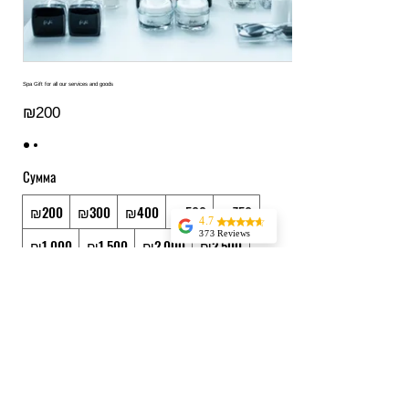
Spa Gift for all our services and goods
₪200
Сумма
₪200
₪300
₪400
₪500
₪750
4.7
373 Reviews
₪1,000
₪1,500
₪2,000
₪2,500
Jessica Marer
Three ladies came
₪3,000
₪3,500
₪4,000
₪5,000
for an afternoon of
pedicures. We
arrived a bit early,
Другая сумма
but started almost
25 minutes late,
having to delay our
Количество
lunch plans. The
pedicures
themselves were
great, but make
sure to buffer time