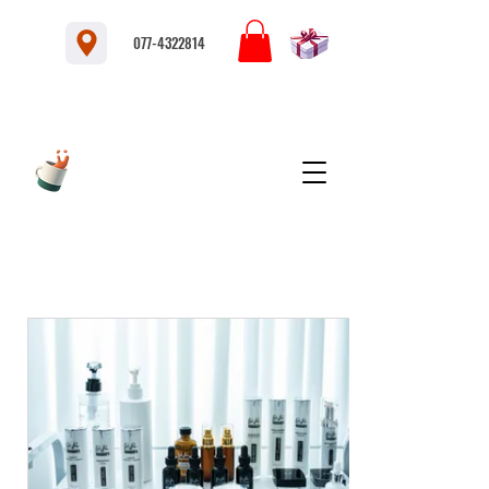
077-4322814